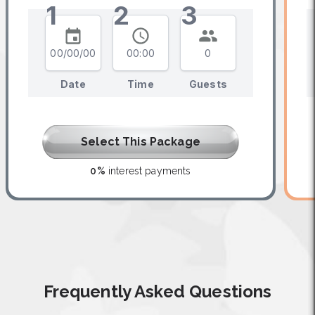
1
2
3
00/00/00
00:00
0
Date
Time
Guests
Select This Package
0%
interest payments
Frequently Asked Questions