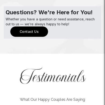
Questions? We're Here for You!
Whether you have a question or need assistance, reach
out to us — we’re always happy to help!
Contact Us
Testimonials
What Our Happy Couples Are Saying