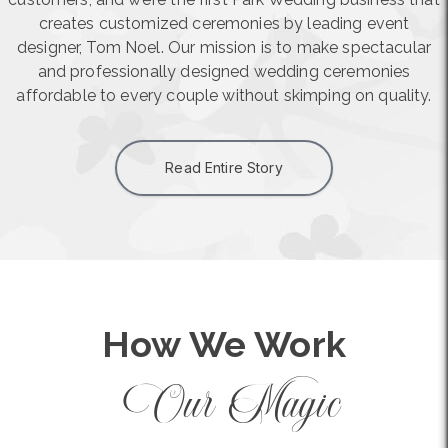
creates customized ceremonies by leading event
designer, Tom Noel. Our mission is to make spectacular
and professionally designed wedding ceremonies
affordable to every couple without skimping on quality.
Read Entire Story
How We Work
Our Magic