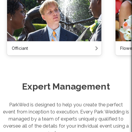
Officiant
Flowe
Expert Management
ParkWed is designed to help you create the perfect
event from inception to execution. Every Park Wedding is
managed by a team of experts uniquely qualified to
oversee all of the details for your individual event using a