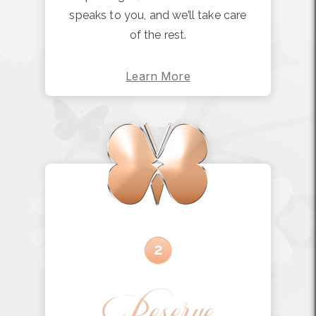
speaks to you, and we’ll take care
of the rest.
Learn More
Reserve