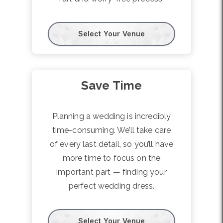
Select Your Venue
Save Time
Planning a wedding is incredibly
time-consuming. We’ll take care
of every last detail, so you’ll have
more time to focus on the
important part — finding your
perfect wedding dress.
Select Your Venue