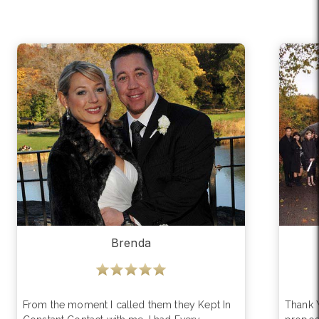
Brenda
From the moment I called them they Kept In
Thank 