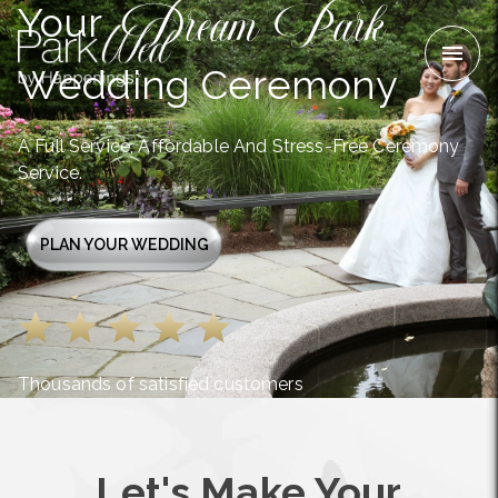
Dream Park
Your
Wedding Ceremony
A Full Service, Affordable And Stress-Free Ceremony
Service.
PLAN YOUR WEDDING
Thousands of satisfied customers
Let's Make Your