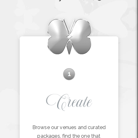
Create
Browse our venues and curated
packages, find the one that