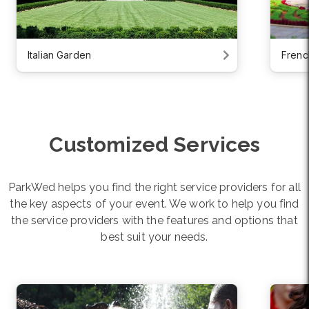
Italian Garden
Frenc
Customized Services
ParkWed helps you find the right service providers for all
the key aspects of your event. We work to help you find
the service providers with the features and options that
best suit your needs.