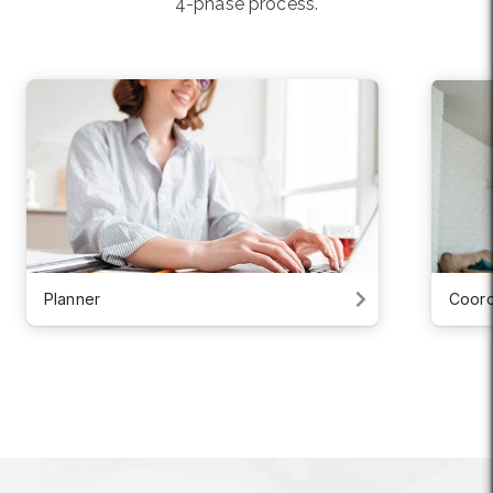
4-phase process.
Planner
Coord