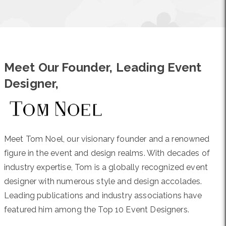
Meet Our Founder, Leading Event
Designer,
Meet Tom Noel, our visionary founder and a renowned
figure in the event and design realms. With decades of
industry expertise, Tom is a globally recognized event
designer with numerous style and design accolades.
Leading publications and industry associations have
featured him among the Top 10 Event Designers.