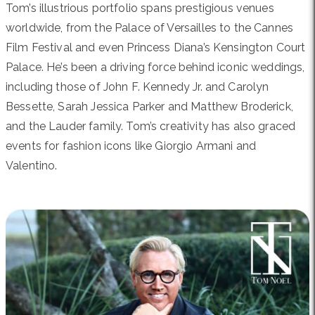
Tom’s illustrious portfolio spans prestigious venues
worldwide, from the Palace of Versailles to the Cannes
Film Festival and even Princess Diana’s Kensington Court
Palace. He’s been a driving force behind iconic weddings,
including those of John F. Kennedy Jr. and Carolyn
Bessette, Sarah Jessica Parker and Matthew Broderick,
and the Lauder family. Tom’s creativity has also graced
events for fashion icons like Giorgio Armani and
Valentino.