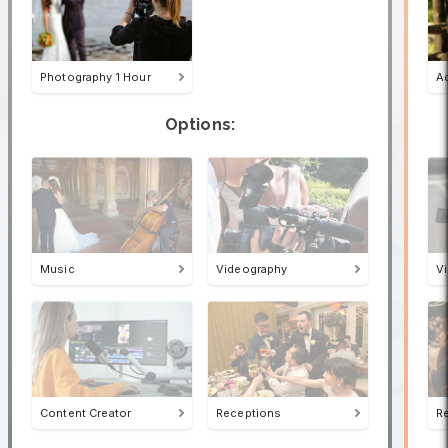
Photography 1 Hour
A
Options:
Music
Videography
V
Content Creator
Receptions
R