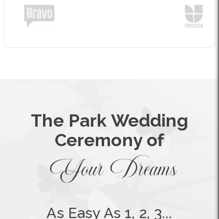
The Park Wedding
Ceremony of
Your Dreams
As Easy As 1, 2, 3...