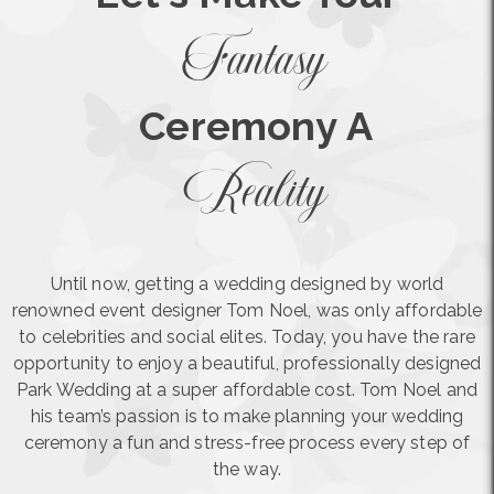
Fantasy
Ceremony A
Reality
Until now, getting a wedding designed by world
renowned event designer Tom Noel, was only affordable
to celebrities and social elites. Today, you have the rare
opportunity to enjoy a beautiful, professionally designed
Park Wedding at a super affordable cost. Tom Noel and
his team’s passion is to make planning your wedding
ceremony a fun and stress-free process every step of
the way.