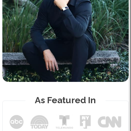
As Featured In