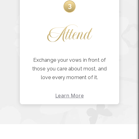
Attend
Exchange your vows in front of
those you care about most, and
love every moment of it.
Learn More