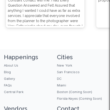
Constant Contact with me. I had Every
propos
Question Answered and Felt Assured that
anything I wanted I could have as far as extra
services. I appreciate that everyone involved
from the planner to the photographer were
Very Enthusiastic about my day, even though I
know they do this a Million Times A Year, well
a thousand. Haven’t received the photos yet
or else I would rate them 5.0 overall.
Happenings
Cities
About Us
New York
Blog
San Francisco
Gallery
DC
FAQs
Miami
Central Park
Boston (Coming Soon)
Florida Keyes (Coming Soon)
Vendors
Contact