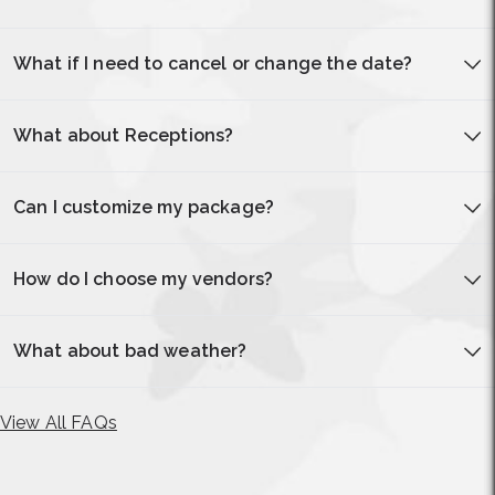
What if I need to cancel or change the date?
What about Receptions?
Can I customize my package?
How do I choose my vendors?
What about bad weather?
View All FAQs