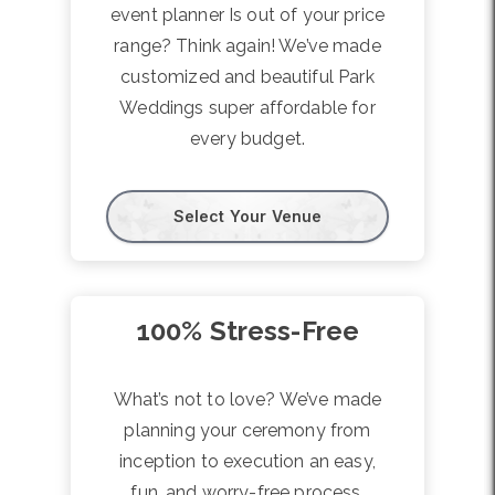
event planner Is out of your price
range? Think again! We’ve made
customized and beautiful Park
Weddings super affordable for
every budget.
Select Your Venue
100% Stress-Free
What’s not to love? We’ve made
planning your ceremony from
inception to execution an easy,
fun, and worry-free process.