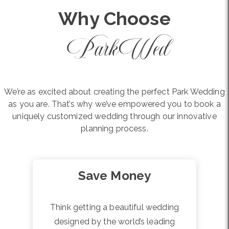
Why Choose
ParkWed
We’re as excited about creating the perfect Park Wedding
as you are. That’s why we’ve empowered you to book a
uniquely customized wedding through our innovative
planning process.
Save Money
Think getting a beautiful wedding
designed by the world’s leading