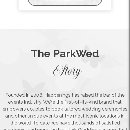
The ParkWed
Story
Founded in 2008, Happenings has raised the bar of the
events industry. We’re the first-of-its-kind brand that
empowers couples to book tailored wedding ceremonies
and other unique events at the most iconic locations in
the world. To date, we have thousands of satisfied
customers, and we’re the first Park Wedding business that