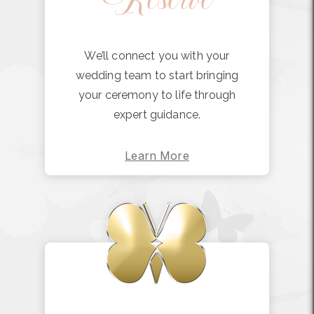
We’ll connect you with your
wedding team to start bringing
your ceremony to life through
expert guidance.
Learn More