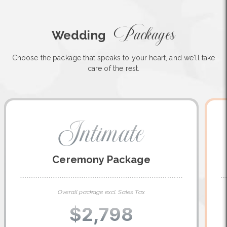
Packages
Wedding
Choose the package that speaks to your heart, and we'll take
care of the rest.
Intimate
Ceremony Package
Overall package excl. Sales Tax
$2,798