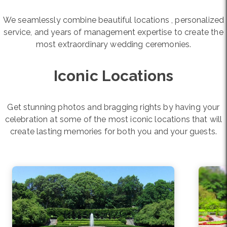
We seamlessly combine beautiful locations , personalized
service, and years of management expertise to create the
most extraordinary wedding ceremonies.
Iconic Locations
Get stunning photos and bragging rights by having your
celebration at some of the most iconic locations that will
create lasting memories for both you and your guests.