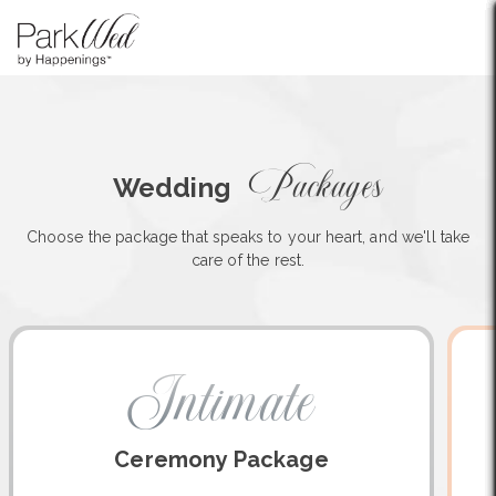
Packages
Wedding
Choose the package that speaks to your heart, and we'll take
care of the rest.
Intimate
Ceremony Package