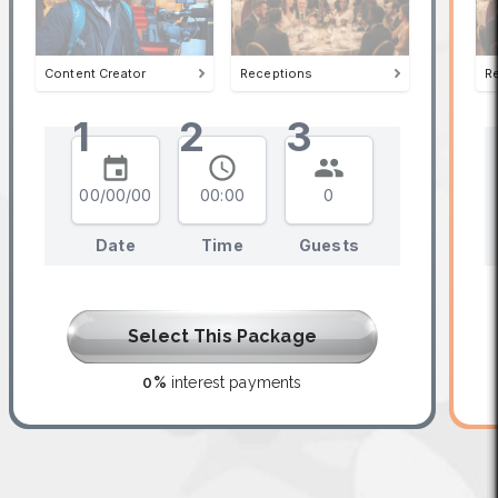
Content Creator
Receptions
R
1
2
3
00/00/00
00:00
0
Date
Time
Guests
Select This Package
0%
interest payments