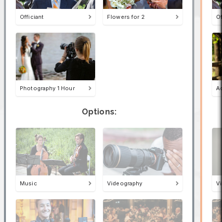
Officiant
Flowers for 2
Of
Photography 1 Hour
A
Options:
Music
Videography
V