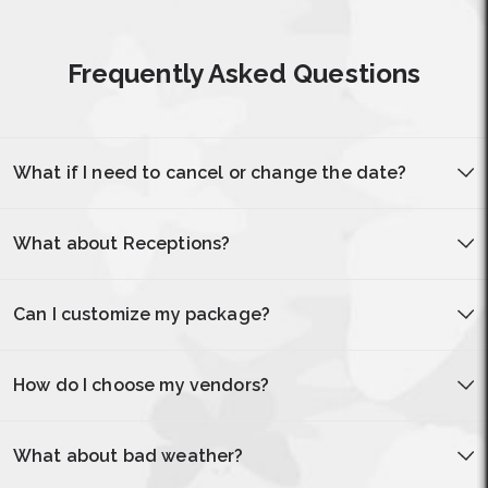
Frequently Asked Questions
What if I need to cancel or change the date?
What about Receptions?
Can I customize my package?
How do I choose my vendors?
What about bad weather?