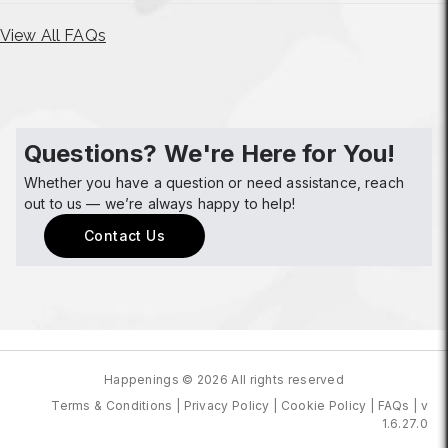
View All FAQs
Questions? We're Here for You!
Whether you have a question or need assistance, reach
out to us — we’re always happy to help!
Contact Us
Happenings © 2026 All rights reserved
Terms & Conditions
|
Privacy Policy
|
Cookie Policy
|
FAQs
|
v
1.6.27.0